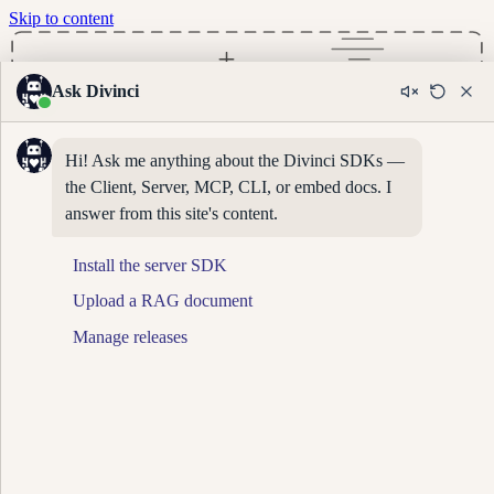
Skip to content
Ask Divinci
Hi! Ask me anything about the Divinci SDKs — 
the Client, Server, MCP, CLI, or embed docs. I 
answer from this site's content.
Install the server SDK
Upload a RAG document
Manage releases